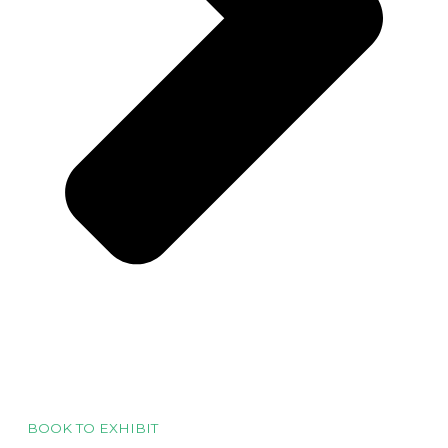
BOOK TO EXHIBIT