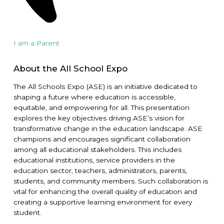
I am a Parent
About the All School Expo
The All Schools Expo (ASE) is an initiative dedicated to
shaping a future where education is accessible,
equitable, and empowering for all. This presentation
explores the key objectives driving ASE’s vision for
transformative change in the education landscape. ASE
champions and encourages significant collaboration
among all educational stakeholders. This includes
educational institutions, service providers in the
education sector, teachers, administrators, parents,
students, and community members. Such collaboration is
vital for enhancing the overall quality of education and
creating a supportive learning environment for every
student.