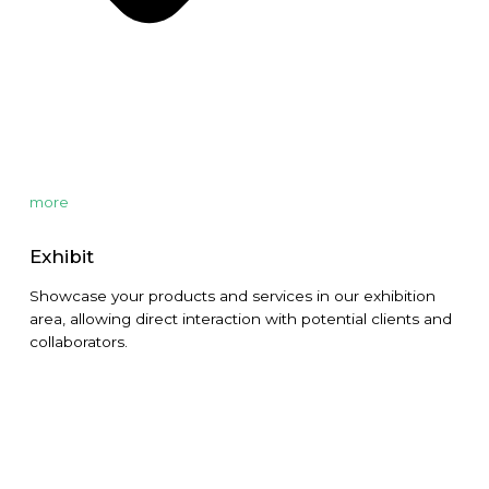
more
Exhibit
Showcase your products and services in our exhibition
area, allowing direct interaction with potential clients and
collaborators.