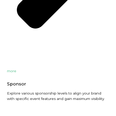
more
Sponsor
Explore various sponsorship levels to align your brand
with specific event features and gain maximum visibility.