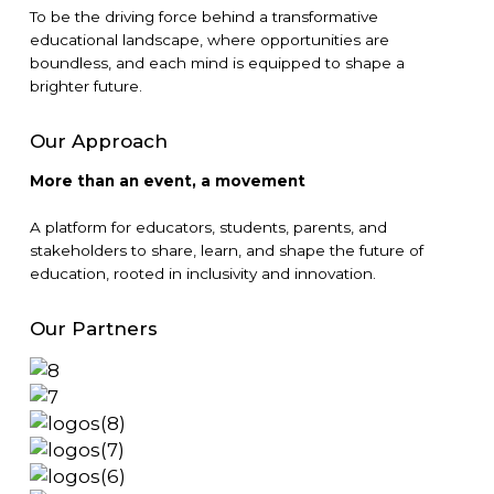
To be the driving force behind a transformative
educational landscape, where opportunities are
boundless, and each mind is equipped to shape a
brighter future.
Our Approach
More than an event, a movement
A platform for educators, students, parents, and
stakeholders to share, learn, and shape the future of
education, rooted in inclusivity and innovation.
Our Partners