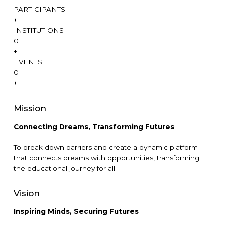
PARTICIPANTS
+
INSTITUTIONS
0
+
EVENTS
0
+
Mission
Connecting Dreams, T
ransforming Futures
To break down barriers and create a dynamic platform
that connects dreams with opportunities, transforming
the educational journey for all.
Vision
Inspiring Minds, Securing Futures