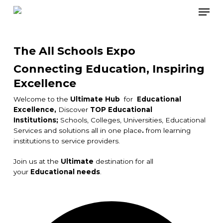
Skip
Men
to
main
content
The All Schools Expo
Connecting Education, Inspiring
Excellence
Welcome to the
Ultimate Hub
for
Educational
Excellence,
Discover
TOP Educational
Institutions;
Schools, Colleges, Universities, Educational
Services and solutions all in one place
.
from learning
institutions to service providers.
Join us at the
Ultimate
destination for all
your
Educational needs
.