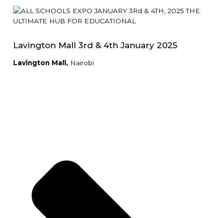
Lavington Mall 3rd & 4th January 2025
Lavington Mall,
Nairobi