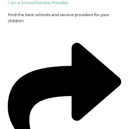
I am a School/Service Provider
Find the best schools and service providers for your
children