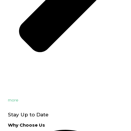
more
Stay Up to Date
Why Choose Us