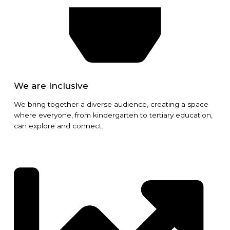
We are Inclusive
We bring together a diverse audience, creating a space
where everyone, from kindergarten to tertiary education,
can explore and connect.