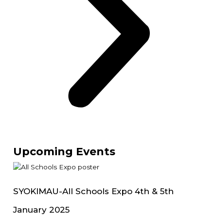
Upcoming Events
SYOKIMAU-All Schools Expo 4th & 5th
January 2025