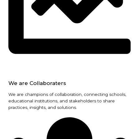
We are Collaboraters
We are champions of collaboration, connecting schools,
educational institutions, and stakeholders to share
practices, insights, and solutions.