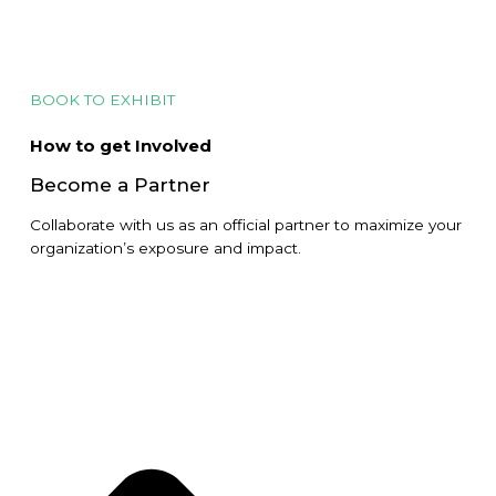
BOOK TO EXHIBIT
How to get Involved
Become a Partner
Collaborate with us as an official partner to maximize your
organization’s exposure and impact.