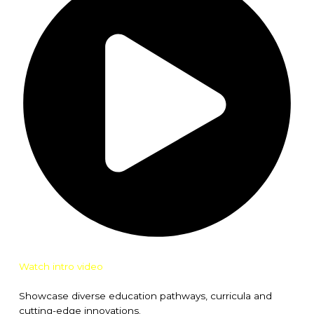
Watch intro video
Showcase diverse education pathways, curricula and
cutting-edge innovations.