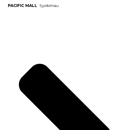
PACIFIC MALL
Syokimau