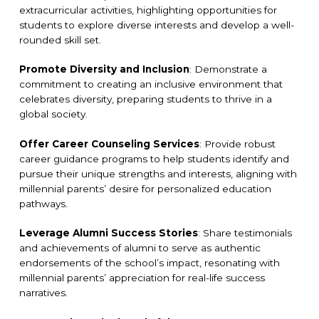
extracurricular activities, highlighting opportunities for
students to explore diverse interests and develop a well-
rounded skill set.
Promote Diversity and Inclusion
: Demonstrate a
commitment to creating an inclusive environment that
celebrates diversity, preparing students to thrive in a
global society.
Offer Career Counseling Services
: Provide robust
career guidance programs to help students identify and
pursue their unique strengths and interests, aligning with
millennial parents’ desire for personalized education
pathways.
Leverage Alumni Success Stories
: Share testimonials
and achievements of alumni to serve as authentic
endorsements of the school’s impact, resonating with
millennial parents’ appreciation for real-life success
narratives.