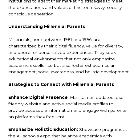
institutions to adapt their marketing strategies to meet
the expectations and values of this tech-savvy, socially
conscious generation.
Understanding Millennial Parents
Millennials, born between 1981 and 1996, are
characterized by their digital fluency, value for diversity,
and desire for personalized experiences. They seek
educational environments that not only emphasize
academic excellence but also foster extracurricular
engagement, social awareness, and holistic development.
Strategies to Connect with Millennial Parents
Enhance Digital Presence
: Maintain an updated, user-
friendly website and active social media profiles to
provide accessible information and engage with parents
on platforms they frequent.
Emphasize Holistic Education:
Showcase programs at
the All schools expo that balance academics with