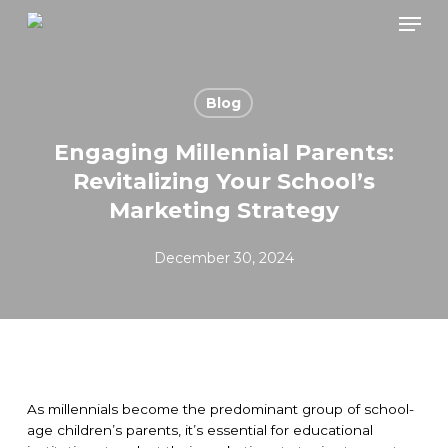
Skip
Men
to
main
content
Blog
Engaging Millennial Parents:
Revitalizing Your School’s
Marketing Strategy
December 30, 2024
As millennials become the predominant group of school-
age children’s parents, it’s essential for educational