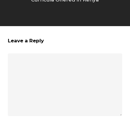
Leave a Reply