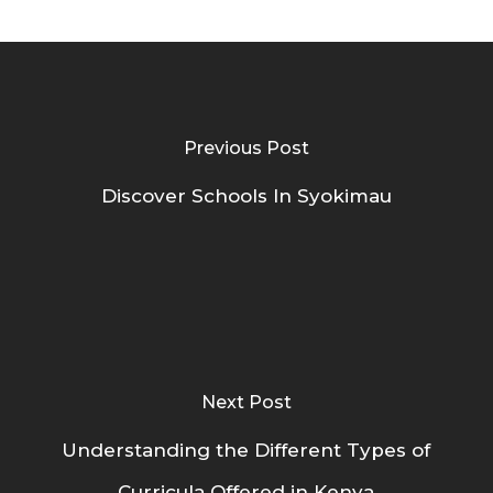
Previous Post
Discover Schools In Syokimau
Next Post
Understanding the Different Types of
Curricula Offered in Kenya