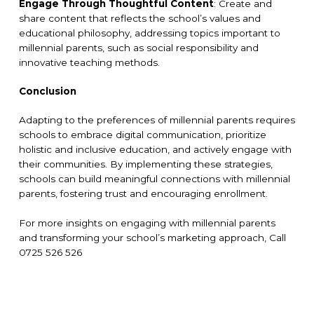
Engage Through Thoughtful Content
: Create and
share content that reflects the school’s values and
educational philosophy, addressing topics important to
millennial parents, such as social responsibility and
innovative teaching methods.
Conclusion
Adapting to the preferences of millennial parents requires
schools to embrace digital communication, prioritize
holistic and inclusive education, and actively engage with
their communities. By implementing these strategies,
schools can build meaningful connections with millennial
parents, fostering trust and encouraging enrollment.
For more insights on engaging with millennial parents
and transforming your school’s marketing approach, Call
0725 526 526