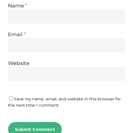
Name
*
Email
*
Website
Save my name, email, and website in this browser for
the next time I comment.